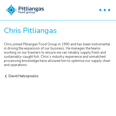
Chris Pitliangas
Chris joined Pitliangas Food Group in 1990 and has been instrumental
in driving the expansion of our business. He manages the teams
working on our trawlers to ensure we can reliably supply fresh and
sustainably-caught fish. Chris’s industry experience and unmatched
processing knowledge have allowed him to optimise our supply chain
and operations.
David Hatzopoulos