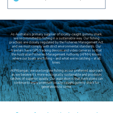
As Australia’s primary supplier of locally-caught gummy shark,
we’re committed to fishing in a sustainable way. Our fishing
practices are closely regulated by the Fisheries Management Act,
and we must comply with strict environmental standards. Our
trawlers have GPS tracking devices and video cameras so that
the Australian Fisheries Management Authority (AFMA) knows
where our boats are fishing – and what we’re catching – at all
times.
At Pitliangas, we use longline fishing as our preferred approach
as we believe it’s more ecologically sustainable and produces
catches of superior quality. Our aspiration is that Australians can
continue to enjoy premium locally-caught gummy shark for
generations to come.