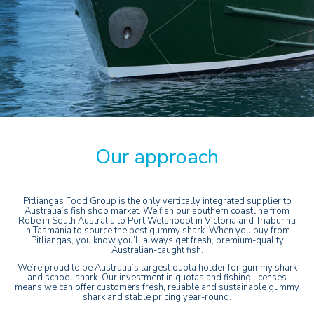
Our approach
Pitliangas Food Group is the only vertically integrated supplier to
Australia’s fish shop market. We fish our southern coastline from
Robe in South Australia to Port Welshpool in Victoria and Triabunna
in Tasmania to source the best gummy shark. When you buy from
Pitliangas, you know you’ll always get fresh, premium-quality
Australian-caught fish.
We’re proud to be Australia’s largest quota holder for gummy shark
and school shark. Our investment in quotas and fishing licenses
means we can offer customers fresh, reliable and sustainable gummy
shark and stable pricing year-round.