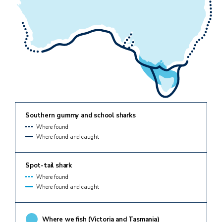
Southern gummy and school sharks
Where found
Where found and caught
Spot-tail shark
Where found
Where found and caught
Where we fish (Victoria and Tasmania)