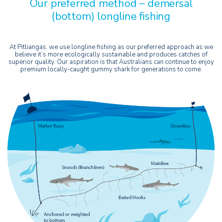
Our preferred method – demersal
(bottom) longline fishing
At Pitliangas, we use longline fishing as our preferred approach as we
believe it’s more ecologically sustainable and produces catches of
superior quality. Our aspiration is that Australians can continue to enjoy
premium locally-caught gummy shark for generations to come.