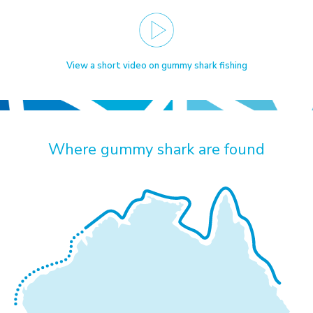
View a short video on gummy shark fishing
Where gummy shark are found